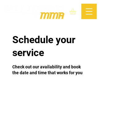
Schedule your
service
Check out our availability and book
the date and time that works for you