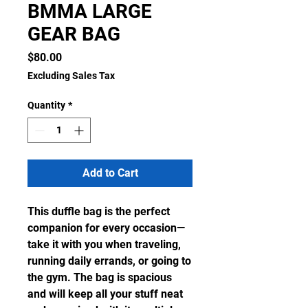
BMMA LARGE
GEAR BAG
Price
$80.00
Excluding Sales Tax
Quantity
*
Add to Cart
This duffle bag is the perfect 
companion for every occasion—
take it with you when traveling, 
running daily errands, or going to 
the gym. The bag is spacious 
and will keep all your stuff neat 