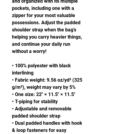
and organized with its multiple 
pockets, including one with a 
zipper for your most valuable 
possessions. Adjust the padded 
shoulder strap when the bag’s 
helping you carry heavier things, 
and continue your daily run 
without a worry!
• 100% polyester with black 
interlining
• Fabric weight: 9.56 oz/yd² (325 
g/m²), weight may vary by 5%
• One size: 22″ × 11.5″ × 11.5″ 
• T-piping for stability
• Adjustable and removable 
padded shoulder strap
• Dual padded handles with hook 
& loop fasteners for easy 