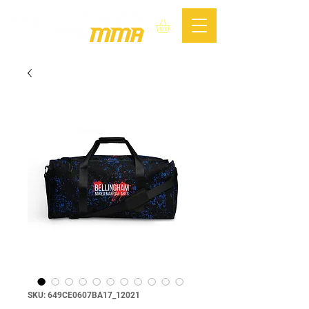
SKU: 649CE0607BA17_12021