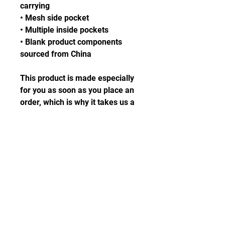
carrying
• Mesh side pocket
• Multiple inside pockets
• Blank product components 
sourced from China
This product is made especially 
for you as soon as you place an 
order, which is why it takes us a 
bit longer to deliver it to you. 
Making products on demand 
instead of in bulk helps reduce 
overproduction, so thank you for 
making thoughtful purchasing 
decisions!