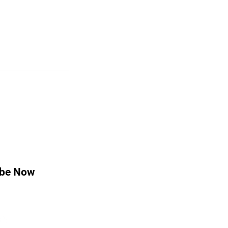
ibe Now