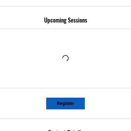
Upcoming Sessions
Register