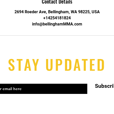
Contact Details
2694 Roeder Ave, Bellingham, WA 98225, USA
+14254181824
info@bellinghamMMA.com
STAY UPDATED
Subscr
el: 425-418-1824 Email:
info@bellinghammma.com