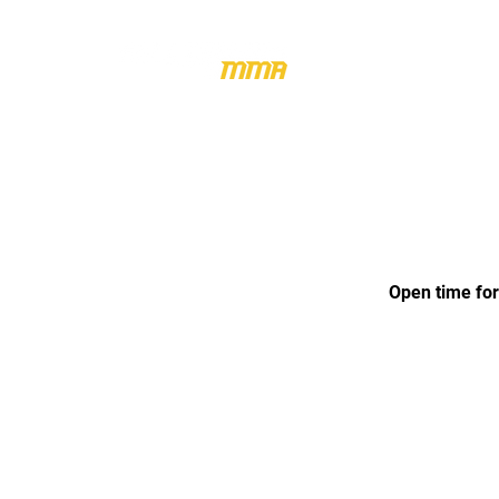
HOME
M
Open time for: