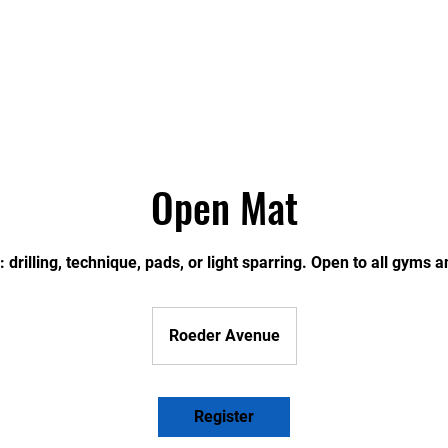
ONTHLY SCHEDULE
CLASSES
THE FACILITY
S
Open Mat
 drilling, technique, pads, or light sparring. Open to all gyms an
Roeder Avenue
Register